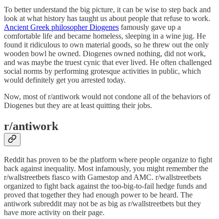
To better understand the big picture, it can be wise to step back and
look at what history has taught us about people that refuse to work.
Ancient Greek philosopher Diogenes
famously gave up a
comfortable life and became homeless, sleeping in a wine jug. He
found it ridiculous to own material goods, so he threw out the only
wooden bowl he owned. Diogenes owned nothing, did not work,
and was maybe the truest cynic that ever lived. He often challenged
social norms by performing grotesque activities in public, which
would definitely get you arrested today.
Now, most of r/antiwork would not condone all of the behaviors of
Diogenes but they are at least quitting their jobs.
r/antiwork
Reddit has proven to be the platform where people organize to fight
back against inequality. Most infamously, you might remember the
r/wallstreetbets fiasco with Gamestop and AMC. r/wallstreetbets
organized to fight back against the too-big-to-fail hedge funds and
proved that together they had enough power to be heard. The
antiwork subreddit may not be as big as r/wallstreetbets but they
have more activity on their page.