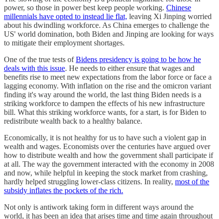
power, so those in power best keep people working.
Chinese
millennials have opted to instead lie flat,
leaving Xi Jinping worried
about his dwindling workforce. As China emerges to challenge the
US' world domination, both Biden and Jinping are looking for ways
to mitigate their employment shortages.
One of the true tests of
Bidens presidency is going to be how he
deals with this issue
. He needs to either ensure that wages and
benefits rise to meet new expectations from the labor force or face a
lagging economy. With inflation on the rise and the omicron variant
finding it's way around the world, the last thing Biden needs is a
striking workforce to dampen the effects of his new infrastructure
bill. What this striking workforce wants, for a start, is for Biden to
redistribute wealth back to a healthy balance.
Economically, it is not healthy for us to have such a violent gap in
wealth and wages. Economists over the centuries have argued over
how to distribute wealth and how the government shall participate if
at all. The way the government interacted with the economy in 2008
and now, while helpful in keeping the stock market from crashing,
hardly helped struggling lower-class citizens. In reality,
most of the
subsidy inflates the pockets of the rich.
Not only is antiwork taking form in different ways around the
world, it has been an idea that arises time and time again throughout