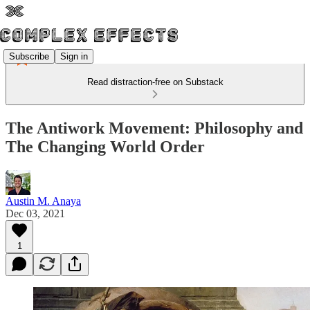
Subscribe
Sign in
Read distraction-free on Substack
The Antiwork Movement: Philosophy and
The Changing World Order
Austin M. Anaya
Dec 03, 2021
1