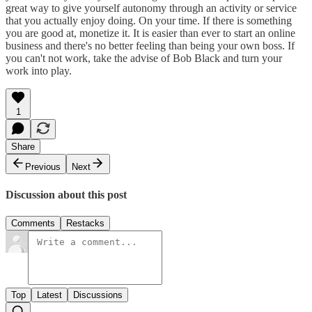
great way to give yourself autonomy through an activity or service
that you actually enjoy doing. On your time. If there is something
you are good at, monetize it. It is easier than ever to start an online
business and there's no better feeling than being your own boss. If
you can't not work, take the advise of Bob Black and turn your
work into play.
1
Share
Previous
Next
Discussion about this post
Comments
Restacks
Top
Latest
Discussions