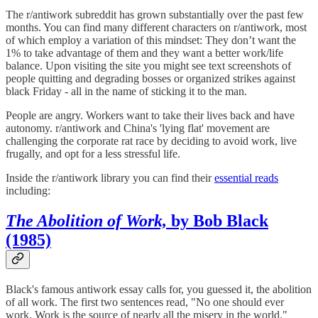
The r/antiwork subreddit has grown substantially over the past few
months. You can find many different characters on r/antiwork, most
of which employ a variation of this mindset: They don’t want the
1% to take advantage of them and they want a better work/life
balance. Upon visiting the site you might see text screenshots of
people quitting and degrading bosses or organized strikes against
black Friday - all in the name of sticking it to the man.
People are angry. Workers want to take their lives back and have
autonomy. r/antiwork and China's 'lying flat' movement are
challenging the corporate rat race by deciding to avoid work, live
frugally, and opt for a less stressful life.
Inside the r/antiwork library you can find their
essential reads
including:
The Abolition of Work,
by Bob Black
(1985)
Black's famous antiwork essay calls for, you guessed it, the abolition
of all work. The first two sentences read, "No one should ever
work. Work is the source of nearly all the misery in the world."