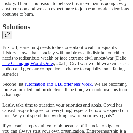
history. There is no reason to believe this movement is going away
anytime soon and we can expect more to join r/antiwork as tensions
continue to burn.
Solutions
First off, something needs to be done about wealth inequality.
History shows that a society with unfair wealth distribution either
needs to redistribute wealth or face extreme civil unrest/war (Dalio,
The Changing World Orde
r, 2021). Civil war would weaken us as a
nation and give our competitors a chance to capitalize on a failing
America.
Second, let
automation and UBI offer less work.
We are becoming
more automated and productive all the time, we could use this to our
advantage.
Lastly, take time to question your priorities and goals. Covid has
caused people to question everything, especially how we spend our
time. Why not spend time working toward your own goals?
If you can't simply quit your job because of financial obligations,
you can always start your own organization. Entrepreneurship is a