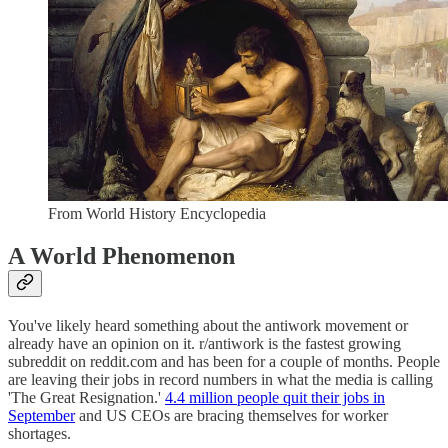
From World History Encyclopedia
A World Phenomenon
You've likely heard something about the antiwork movement or
already have an opinion on it. r/antiwork is the fastest growing
subreddit on reddit.com and has been for a couple of months. People
are leaving their jobs in record numbers in what the media is calling
'The Great Resignation.'
4.4 million people quit their jobs in
September
and US CEOs are bracing themselves for worker
shortages.