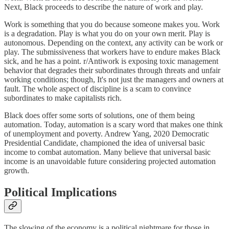
Next, Black proceeds to describe the nature of work and play.
Work is something that you do because someone makes you. Work
is a degradation. Play is what you do on your own merit. Play is
autonomous. Depending on the context, any activity can be work or
play. The submissiveness that workers have to endure makes Black
sick, and he has a point. r/Antiwork is exposing toxic management
behavior that degrades their subordinates through threats and unfair
working conditions; though, It's not just the managers and owners at
fault. The whole aspect of discipline is a scam to convince
subordinates to make capitalists rich.
Black does offer some sorts of solutions, one of them being
automation. Today, automation is a scary word that makes one think
of unemployment and poverty. Andrew Yang, 2020 Democratic
Presidential Candidate, championed the idea of universal basic
income to combat automation. Many believe that universal basic
income is an unavoidable future considering projected automation
growth.
Political Implications
The slowing of the economy is a political nightmare for those in