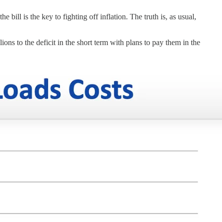
bill is the key to fighting off inflation. The truth is, as usual,
lions to the deficit in the short term with plans to pay them in the