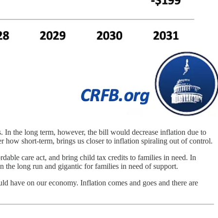
s. In the long term, however, the bill would decrease inflation due to
r how short-term, brings us closer to inflation spiraling out of control.
able care act, and bring child tax credits to families in need. In
in the long run and gigantic for families in need of support.
would have on our economy. Inflation comes and goes and there are