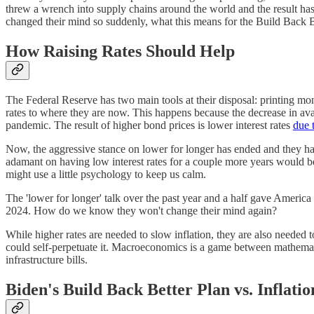
threw a wrench into supply chains around the world and the result ha
changed their mind so suddenly, what this means for the Build Back Be
How Raising Rates Should Help
The Federal Reserve has two main tools at their disposal: printing mo
rates to where they are now. This happens because the decrease in avail
pandemic. The result of higher bond prices is lower interest rates
due t
Now, the aggressive stance on lower for longer has ended and they have
adamant on having low interest rates for a couple more years would be
might use a little psychology to keep us calm.
The 'lower for longer' talk over the past year and a half gave Americ
2024. How do we know they won't change their mind again?
While higher rates are needed to slow inflation, they are also needed t
could self-perpetuate it. Macroeconomics is a game between mathemati
infrastructure bills.
Biden's Build Back Better Plan vs. Inflatio