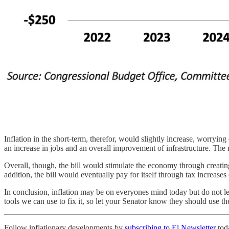
Inflation in the short-term, therefor, would slightly increase, worrying
an increase in jobs and an overall improvement of infrastructure. The ri
Overall, though, the bill would stimulate the economy through creating 
addition, the bill would eventually pay for itself through tax increases
In conclusion, inflation may be on everyones mind today but do not le
tools we can use to fix it, so let your Senator know they should use t
Follow inflationary developments by
subscribing to El Newsletter
tod