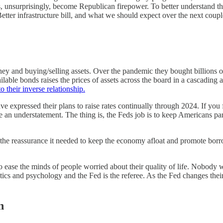
s, unsurprisingly, become Republican firepower. To better understand 
tter infrastructure bill, and what we should expect over the next coupl
ney and buying/selling assets. Over the pandemic they bought billions o
able bonds raises the prices of assets across the board in a cascading a
o their inverse relationship.
 expressed their plans to raise rates continually through 2024. If you 
 an understatement. The thing is, the Feds job is to keep Americans par
a the reassurance it needed to keep the economy afloat and promote borr
o ease the minds of people worried about their quality of life. Nobody wan
cs and psychology and the Fed is the referee. As the Fed changes their
n