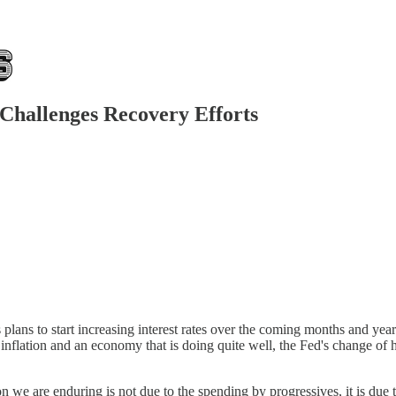
 Challenges Recovery Efforts
lans to start increasing interest rates over the coming months and years
gh inflation and an economy that is doing quite well, the Fed's change o
ion we are enduring is not due to the spending by progressives, it is du