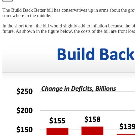
The Build Back Better bill has conservatives up in arms about the growing
somewhere in the middle.
In the short term, the bill would slightly add to inflation because the b
future. As shown in the figure below, the costs of the bill are front 