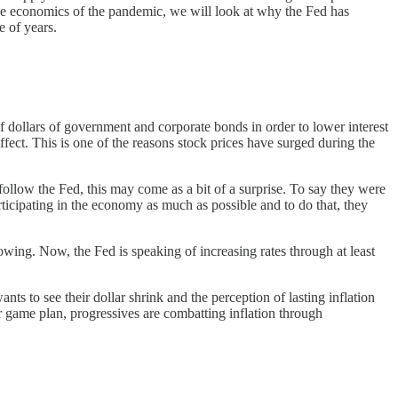
the economics of the pandemic, we will look at why the Fed has
e of years.
f dollars of government and corporate bonds in order to lower interest
ffect. This is one of the reasons stock prices have surged during the
follow the Fed, this may come as a bit of a surprise. To say they were
ticipating in the economy as much as possible and to do that, they
owing. Now, the Fed is speaking of increasing rates through at least
ts to see their dollar shrink and the perception of lasting inflation
 game plan, progressives are combatting inflation through