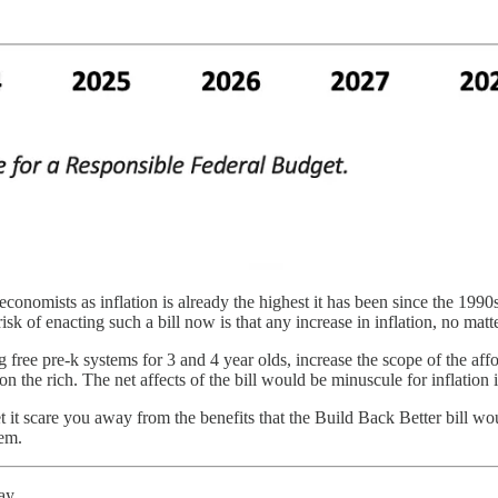
 economists as inflation is already the highest it has been since the 1990
sk of enacting such a bill now is that any increase in inflation, no matte
free pre-k systems for 3 and 4 year olds, increase the scope of the afford
 on the rich. The net affects of the bill would be minuscule for inflation 
t it scare you away from the benefits that the Build Back Better bill 
hem.
ay.