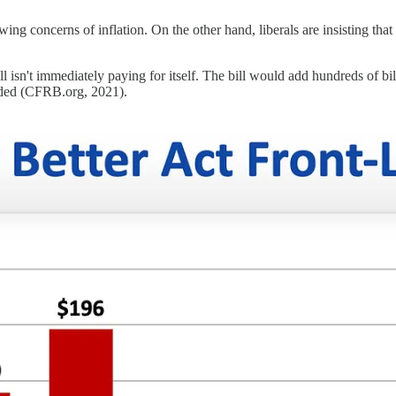
 concerns of inflation. On the other hand, liberals are insisting that the 
ill isn't immediately paying for itself. The bill would add hundreds of bil
loaded (CFRB.org, 2021).