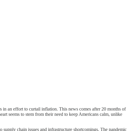
 in an effort to curtail inflation. This news comes after 20 months of
f heart seems to stem from their need to keep Americans calm, unlike
e to supply chain issues and infrastructure shortcomings. The pandemic