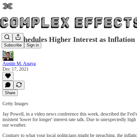
Fed Schedules Higher Interest as Inflation
Subscribe
Sign in
Austin M. Anaya
Dec 17, 2021
Share
Getty Images
Jay Powell, in a video news conference this week, described the Fed's p
insistent 'lower for longer' interest rate talk. Due to unexpectedly hi
our weather.
Contrary to what your local politicians might be preaching, the inflat