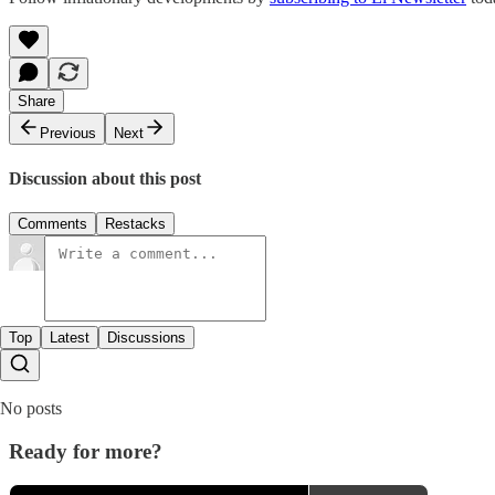
Share
Previous
Next
Discussion about this post
Comments
Restacks
Top
Latest
Discussions
No posts
Ready for more?