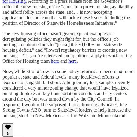
for Housing
. According to a press release from the Governor’s
office, the new housing office “aims to improve housing availability
and affordability across the state, and… is now accepting
applications for the team that will tackle these issues, including the
position of Director of Statewide Homelessness Initiatives.”
The new housing office hasn’t given explicit examples of
deregulating policies they might fight for, but the office’s job
postings mention efforts to “[close] the 30,000+ unit statewide
housing deficit,” and “[lower] regulatory barriers to creating new
housing…” If you’re interested and qualified, apply to work for the
Office for Housing team
here
and
here
.
Now, while Strong Towns-esque policy reforms are becoming more
popular at state and federal levels, many local-level efforts to
legalize housing still fall short. Albuquerque, for example, recently
considered a very minor zoning change that would have legalized
building duplexes in key transportation corridors and city centers
around the city but was turned down by the City Council. In
response, I wouldn’t be surprised if local housing advocates, like
Strong Towns ABQ, turn to State-level leaders to help increase the
housing stock in New Mexico - as Tim Walz and Minnesota did.
5