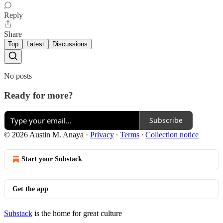
Reply
Share
Top
Latest
Discussions
No posts
Ready for more?
Subscribe
© 2026 Austin M. Anaya
·
Privacy
∙
Terms
∙
Collection notice
Start your Substack
Get the app
Substack
is the home for great culture