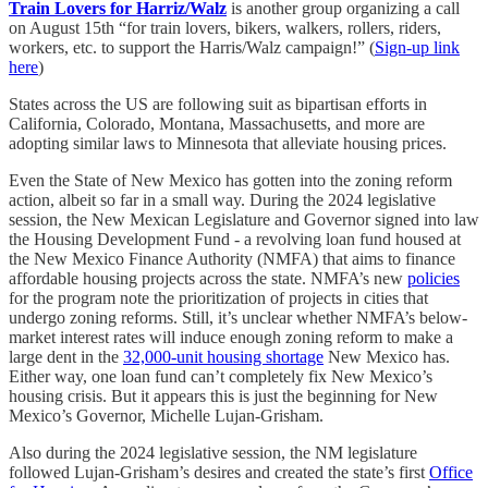
Train Lovers for Harriz/Walz
is another group organizing a call
on August 15th “for train lovers, bikers, walkers, rollers, riders,
workers, etc. to support the Harris/Walz campaign!” (
Sign-up link
here
)
States across the US are following suit as bipartisan efforts in
California, Colorado, Montana, Massachusetts, and more are
adopting similar laws to Minnesota that alleviate housing prices.
Even the State of New Mexico has gotten into the zoning reform
action, albeit so far in a small way. During the 2024 legislative
session, the New Mexican Legislature and Governor signed into law
the Housing Development Fund - a revolving loan fund housed at
the New Mexico Finance Authority (NMFA) that aims to finance
affordable housing projects across the state. NMFA’s new
policies
for the program note the prioritization of projects in cities that
undergo zoning reforms. Still, it’s unclear whether NMFA’s below-
market interest rates will induce enough zoning reform to make a
large dent in the
32,000-unit housing shortage
New Mexico has.
Either way, one loan fund can’t completely fix New Mexico’s
housing crisis. But it appears this is just the beginning for New
Mexico’s Governor, Michelle Lujan-Grisham.
Also during the 2024 legislative session, the NM legislature
followed Lujan-Grisham’s desires and created the state’s first
Office