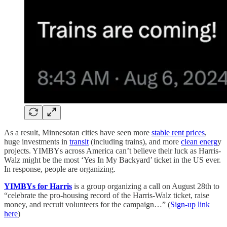
As a result, Minnesotan cities have seen more
stable rent prices
,
huge investments in
transit
(including trains), and more
clean energ
y
projects. YIMBYs across America can’t believe their luck as Harris-
Walz might be the most ‘Yes In My Backyard’ ticket in the US ever.
In response, people are organizing.
YIMBYs for Harris
is a group organizing a call on August 28th to
“celebrate the pro-housing record of the Harris-Walz ticket, raise
money, and recruit volunteers for the campaign…” (
Sign-up link
here
)