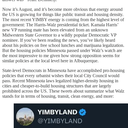
Now it’s August, and it’s become more obvious that energy around
the US is growing for things like public transit and housing density.
The most recent YIMBY energy is coming from the highest level of
government: The Harris-Walz presidential ticket. Kamala Harris’
new VP running mate has been elevated from an unknown
Midwestern State Governor to a wildly popular Democratic VP
nominee. If you’ve been reading the news, you’ve likely heard
about his policies on free school lunches and marijuana legalization.
But the housing policies Minnesota passed under Walz’s watch are
the most impressive to me given how strong opposition seems for
similar policies at the local level here in Albuquerque.
State-level Democrats in Minnesota have accomplished pro-housing
policies that every urbanist wishes their local City Council would
pass. Recent Minnesota laws legalized higher-density housing in
cities and cheaper-to-build housing structures that are largely
prohibited across the US. These tweets about summarize what Walz
stands for in terms of housing, transit, clean energy, and more: