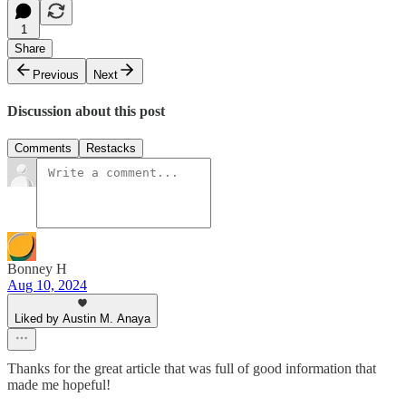
1
Share
Previous
Next
Discussion about this post
Comments
Restacks
Bonney H
Aug 10, 2024
Liked by Austin M. Anaya
Thanks for the great article that was full of good information that
made me hopeful!