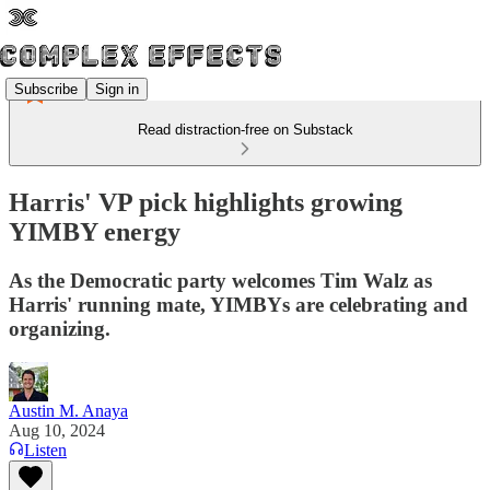
Subscribe
Sign in
Read distraction-free on Substack
Harris' VP pick highlights growing
YIMBY energy
As the Democratic party welcomes Tim Walz as
Harris' running mate, YIMBYs are celebrating and
organizing.
Austin M. Anaya
Aug 10, 2024
Listen