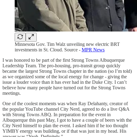
Minnesota Gov. Tim Walz unveiling new electric BRT
investments in St. Cloud. Source -
MPR News
I was honored to be part of the first Strong Towns Albuquerque
Leadership Team. The pro-housing, pro-transit group quickly
became the largest Strong Towns chapter in the nation (so I’m told)
as we organized some of the local energy for change - giving the
issue a louder voice than it has ever had in the Duke City. I can’t
believe how many people have turned out for the Strong Towns
meetings.
One of the coolest moments was when Ray Delahanty, creator of
the popular YouTube channel City Nerd, agreed to do a live Q&A
with Strong Towns ABQ. In preparation for the event in
Albuquerque this past May, I got to have a couple of beers with the
City Nerd himself to plan the event. I asked him if he too thought
YIMBY energy was building, or if that was just in my head. His
answer was “Yeah. Definitely.”