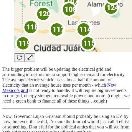
The bigger problem will be updating the electrical grid and
surrounding infrastructure to support higher demand for electricity.
The average electric vehicle uses almost half the amount of
electricity that an average house uses per month - which
New
Mexico’s grid
is not ready to handle. It will require big investments
in our grid, energy storage, renewable power, and more. (cough...we
need a green bank to finance all of these things…cough)
Now, Governor Lujan-Grisham should probably be using an EV by
now, but even if she did, I’m sure the Journal would just call it elitist
or something. Don’t fall for the political antics that you will see from