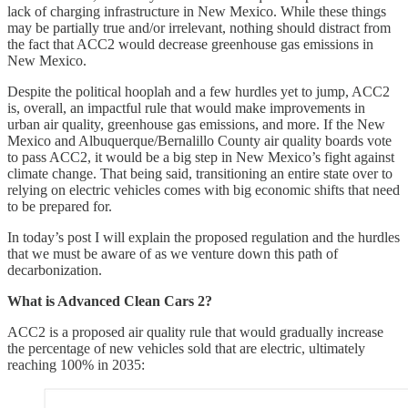
lack of charging infrastructure in New Mexico. While these things
may be partially true and/or irrelevant, nothing should distract from
the fact that ACC2 would decrease greenhouse gas emissions in
New Mexico.
Despite the political hooplah and a few hurdles yet to jump, ACC2
is, overall, an impactful rule that would make improvements in
urban air quality, greenhouse gas emissions, and more. If the New
Mexico and Albuquerque/Bernalillo County air quality boards vote
to pass ACC2, it would be a big step in New Mexico’s fight against
climate change. That being said, transitioning an entire state over to
relying on electric vehicles comes with big economic shifts that need
to be prepared for.
In today’s post I will explain the proposed regulation and the hurdles
that we must be aware of as we venture down this path of
decarbonization.
What is Advanced Clean Cars 2?
ACC2 is a proposed air quality rule that would gradually increase
the percentage of new vehicles sold that are electric, ultimately
reaching 100% in 2035: