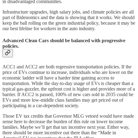
in disadvantaged communities.
Infrastructure upgrades, high salary jobs, and climate policies are all
part of Bidenomics and the data is showing that it works. We should
keep the ball rolling on the green industrial policy, because it may be
our best lifeline for workers in the auto industry.
Advanced Clean Cars should be balanced with progressive
policies.
ACC1 and ACC2 are both regressive transportation policies. If the
price of EVs continue to increase, individuals who are lower on the
economic ladder will have a harder time gaining access to
transportation. While the day-to-day usage of EVs is cheaper than a
typical gas-guzzler, the upfront cost is higher and provides more of a
barrier. If ACC2 is passed, 100% of new cars sold in 2035 could be
EVs and more low-middle class families may get priced out of
participating in a car-dependent society.
Those EV tax credits that Governor MLG vetoed would have made
sense here to decrease the burden of this rule on lower income
families. Maybe we’ll get that tax incentive next year. Either way,
there should be more incentive out there than the “Made in