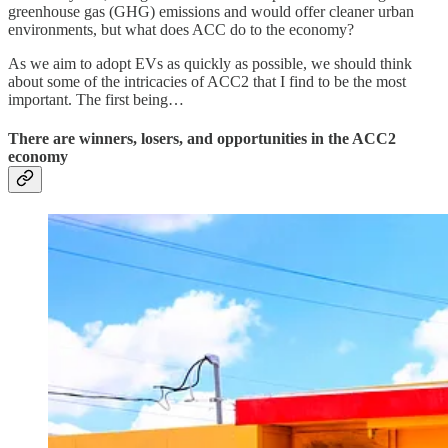
greenhouse gas (GHG) emissions and would offer cleaner urban
environments, but what does ACC do to the economy?
As we aim to adopt EVs as quickly as possible, we should think
about some of the intricacies of ACC2 that I find to be the most
important. The first being…
There are winners, losers, and opportunities in the ACC2
economy