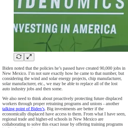
Biden noted that the policies he’s passed have created 90,000 jobs in
New Mexico. I’m not sure exactly how he came to that number, but
considering the wind and solar energy projects, chip manufacturer,
solar manufacturer, etc., we may be able to replace all of the lost
auto industry jobs and then some.
We also need to think about proactively protecting future displaced
workers through proper retraining programs and unions - another
talking point of Biden’s
. Big investments are better if the
economically displaced have access to them. From what I have seen,
regional trade and higher-ed schools in New Mexico are
collaborating to solve this exact issue by offering training programs