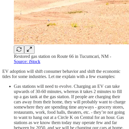
Restored gas station on Route 66 in Tucumcari, NM -
Source: iStock
EV adoption will shift consumer behavior and shift the economic
tides for some industries. Let me explain with a few examples:
Gas stations will need to evolve. Charging an EV can take
upwards of 30-60 minutes, whereas it takes 2 minutes to fill
up a gas tank at the gas station. If people are charging their
cars away from their home, they will probably want to charge
somewhere they are spending time anyways - grocery stores,
restaurants, work, food halls, theaters, etc. - they’re not going
to want to hang out at a Circle K on Central for an hour. Gas
stations as we know them today may operate few and far
between by 2050, and we will be charging our cars at home,