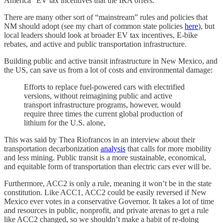
America” EV tax incentives that the IRA offers.
There are many other sort of “mainstream” rules and policies that
NM should adopt (see my chart of common state policies
here
), but
local leaders should look at broader EV tax incentives, E-bike
rebates, and active and public transportation infrastructure.
Building public and active transit infrastructure in New Mexico, and
the US, can save us from a lot of costs and environmental damage:
Efforts to replace fuel-powered cars with electrified
versions, without reimagining public and active
transport infrastructure programs, however, would
require three times the current global production of
lithium for the U.S. alone,
This was said by Thea Riofrancos in an interview about their
transportation decarbonization
analysis
that calls for more mobility
and less mining. Public transit is a more sustainable, economical,
and equitable form of transportation than electric cars ever will be.
Furthermore, ACC2 is only a rule, meaning it won’t be in the state
constitution. Like ACC1, ACC2 could be easily reversed if New
Mexico ever votes in a conservative Governor. It takes a lot of time
and resources in public, nonprofit, and private arenas to get a rule
like ACC2 changed, so we shouldn’t make a habit of re-doing