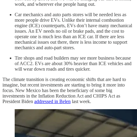
work, and wherever else people hang out.
Car mechanics and auto parts stores will be needed less as
more people drive EVs. Unlike their internal combustion
engine (ICE) counterparts, EVs don’t have many mechanical
issues. An EV needs no oil or brake pads, and the cost to
operate one is much less than an ICE car. If there are less
mechanical issues out there, there is less income to support
mechanics and auto-part stores.
Tire shops and road builders may see more business because
of ACC2. EVs are about 30% heavier than ICE vehicles and
will wear down roads and tires quicker.
The climate transition is creating economic shifts that are hard to
imagine, but recent investments are starting to bring it more into
focus. New Mexico has been the beneficiary of some big
investments in the Inflation Reduction Act and CHIPS Act as
President Biden
addressed in Belen
last week.