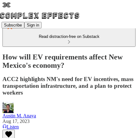
Subscribe
Sign in
Read distraction-free on Substack
How will EV requirements affect New
Mexico's economy?
ACC2 highlights NM's need for EV incentives, mass
transportation infrastructure, and a plan to protect
workers
Austin M. Anaya
Aug 17, 2023
Listen