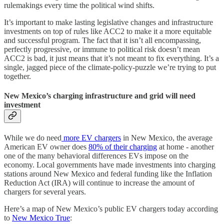
rulemakings every time the political wind shifts.
It’s important to make lasting legislative changes and infrastructure
investments on top of rules like ACC2 to make it a more equitable
and successful program. The fact that it isn’t all encompassing,
perfectly progressive, or immune to political risk doesn’t mean
ACC2 is bad, it just means that it’s not meant to fix everything. It’s a
single, jagged piece of the climate-policy-puzzle we’re trying to put
together.
New Mexico’s charging infrastructure and grid will need
investment
While we do need
more EV chargers
in New Mexico, the average
American EV owner does
80% of their charging
at home - another
one of the many behavioral differences EVs impose on the
economy. Local governments have made investments into charging
stations around New Mexico and federal funding like the Inflation
Reduction Act (IRA) will continue to increase the amount of
chargers for several years.
Here’s a map of New Mexico’s public EV chargers today according
to
New Mexico True
: