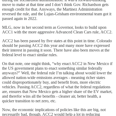
move to make at that time and I don’t think Gov. Richardson gets
enough credit for that. Anyways, the Martinez Administration
reversed the rule, and the Lujan-Grisham environmental team got it
passed again in 2022.
MLG, now in her second term as Governor, looks to build upon
ACC1 with the more aggressive Advanced Clean Cars rule, ACC2.
ACC2 has been passed by five states at this point in time. Colorado
should be passing ACC2 this year and many more have expressed
their interest in passing it soon. There have also been moves at the
federal level to enact similar rules.
On that note, one might think, “why enact ACC2 in New Mexico if
the US government plans to enact something similar federally
anyways?” Well, the federal rule I’m talking about would lower the
allowed nation-wide emissions averages - meaning richer states
could disproportionately buy, and benefit from, more electric
vehicles. Passing ACC2, regardless of what the federal regulations
are, ensures that New Mexico gets a higher share of the EV market,
and therefor wins all the benefits - cleaner air, better health, a
quicker transition to net zero, etc.
Now, the economic implications of policies like this are big, not
necessarily bad, though. ACC2 would help a lot in reducing