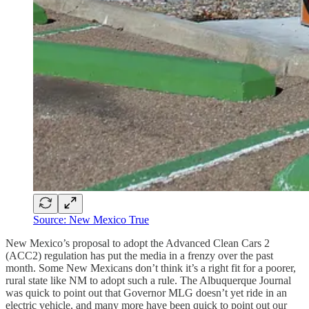
Source: New Mexico True
New Mexico’s proposal to adopt the Advanced Clean Cars 2
(ACC2) regulation has put the media in a frenzy over the past
month. Some New Mexicans don’t think it’s a right fit for a poorer,
rural state like NM to adopt such a rule. The Albuquerque Journal
was quick to point out that Governor MLG doesn’t yet ride in an
electric vehicle, and many more have been quick to point out our