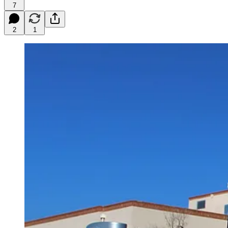
7
2
1