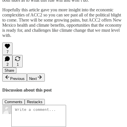
both sides as to what this rule will and won’t do.
Hopefully this article gave you more insight into the economic
complexities of ACC2 so you can see past all of the political blight
to come. There will be some growing pains, but ACC2 offers New
Mexico health and climate benefits, opportunities that the economy
is ready for, and challenges like climate change that we must level
with.
7
2
1
Share
Previous
Next
Discussion about this post
Comments
Restacks