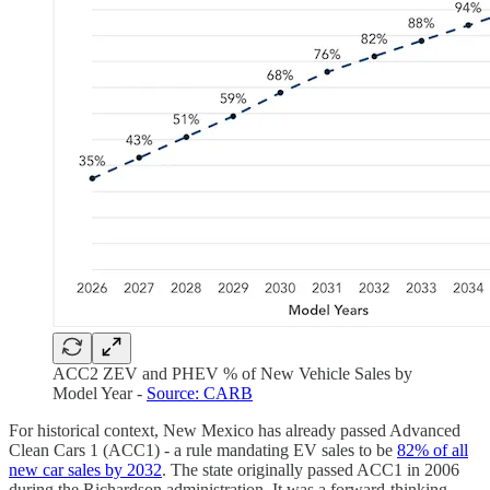
ACC2 ZEV and PHEV % of New Vehicle Sales by
Model Year -
Source: CARB
For historical context, New Mexico has already passed Advanced
Clean Cars 1 (ACC1) - a rule mandating EV sales to be
82% of all
new car sales by 2032
. The state originally passed ACC1 in 2006
during the Richardson administration. It was a forward-thinking