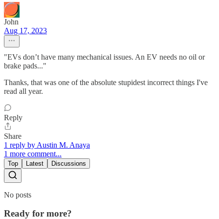
John
Aug 17, 2023
"EVs don’t have many mechanical issues. An EV needs no oil or
brake pads..."
Thanks, that was one of the absolute stupidest incorrect things I've
read all year.
Reply
Share
1 reply by Austin M. Anaya
1 more comment...
Top
Latest
Discussions
No posts
Ready for more?