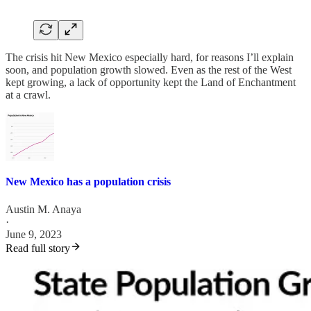
The crisis hit New Mexico especially hard, for reasons I’ll explain
soon, and population growth slowed. Even as the rest of the West
kept growing, a lack of opportunity kept the Land of Enchantment
at a crawl.
New Mexico has a population crisis
Austin M. Anaya
·
June 9, 2023
Read full story