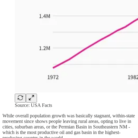
Source: USA Facts
While overall population growth was basically stagnant, within-state
movement since shows people leaving rural areas, opting to live in
cities, suburban areas, or the Permian Basin in Southeastern NM -
which is the most productive oil and gas basin in the highest-
producing country in the world.