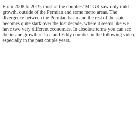
From 2008 to 2019, most of the counties’ MTGR saw only mild
growth, outside of the Permian and some metro areas. The
divergence between the Permian basin and the rest of the state
becomes quite stark over the lost decade, where it seems like we
have two very different economies. In absolute terms you can see
the insane growth of Lea and Eddy counties in the following video,
especially in the past couple years.