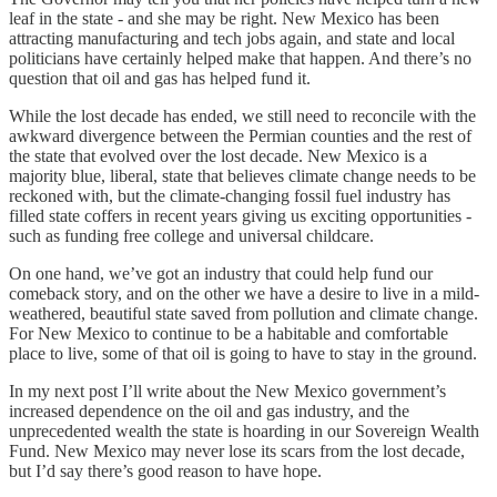
leaf in the state - and she may be right. New Mexico has been
attracting manufacturing and tech jobs again, and state and local
politicians have certainly helped make that happen. And there’s no
question that oil and gas has helped fund it.
While the lost decade has ended, we still need to reconcile with the
awkward divergence between the Permian counties and the rest of
the state that evolved over the lost decade. New Mexico is a
majority blue, liberal, state that believes climate change needs to be
reckoned with, but the climate-changing fossil fuel industry has
filled state coffers in recent years giving us exciting opportunities -
such as funding free college and universal childcare.
On one hand, we’ve got an industry that could help fund our
comeback story, and on the other we have a desire to live in a mild-
weathered, beautiful state saved from pollution and climate change.
For New Mexico to continue to be a habitable and comfortable
place to live, some of that oil is going to have to stay in the ground.
In my next post I’ll write about the New Mexico government’s
increased dependence on the oil and gas industry, and the
unprecedented wealth the state is hoarding in our Sovereign Wealth
Fund. New Mexico may never lose its scars from the lost decade,
but I’d say there’s good reason to have hope.