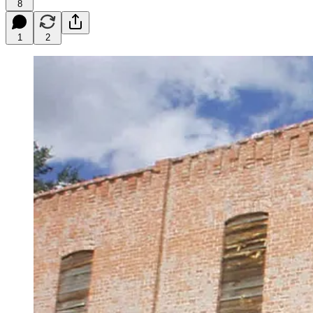
8
1
2