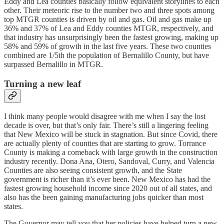
Eddy and Lea counties basically follow equivalent storylines to each
other. Their meteoric rise to the number two and three spots among
top MTGR counties is driven by oil and gas. Oil and gas make up
36% and 37% of Lea and Eddy counties MTGR, respectively, and
that industry has unsurprisingly been the fastest growing, making up
58% and 59% of growth in the last five years. These two counties
combined are 1/5th the population of Bernalillo County, but have
surpassed Bernalillo in MTGR.
Turning a new leaf
I think many people would disagree with me when I say the lost
decade is over, but that’s only fair. There’s still a lingering feeling
that New Mexico will be stuck in stagnation. But since Covid, there
are actually plenty of counties that are starting to grow. Torrance
County is making a comeback with large growth in the construction
industry recently. Dona Ana, Otero, Sandoval, Curry, and Valencia
Counties are also seeing consistent growth, and the State
government is richer than it’s ever been. New Mexico has had the
fastest growing household income since 2020 out of all states, and
also has the been gaining manufacturing jobs quicker than most
states.
The Governor may tell you that her policies have helped turn a new