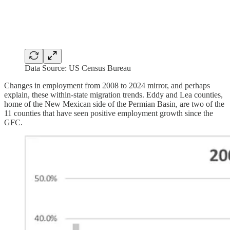
Data Source: US Census Bureau
Changes in employment from 2008 to 2024 mirror, and perhaps
explain, these within-state migration trends. Eddy and Lea counties,
home of the New Mexican side of the Permian Basin, are two of the
11 counties that have seen positive employment growth since the
GFC.