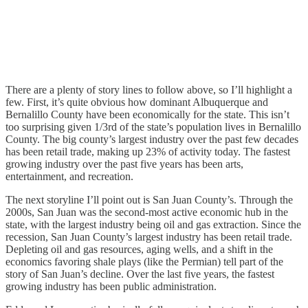
There are a plenty of story lines to follow above, so I’ll highlight a
few. First, it’s quite obvious how dominant Albuquerque and
Bernalillo County have been economically for the state. This isn’t
too surprising given 1/3rd of the state’s population lives in Bernalillo
County. The big county’s largest industry over the past few decades
has been retail trade, making up 23% of activity today. The fastest
growing industry over the past five years has been arts,
entertainment, and recreation.
The next storyline I’ll point out is San Juan County’s. Through the
2000s, San Juan was the second-most active economic hub in the
state, with the largest industry being oil and gas extraction. Since the
recession, San Juan County’s largest industry has been retail trade.
Depleting oil and gas resources, aging wells, and a shift in the
economics favoring shale plays (like the Permian) tell part of the
story of San Juan’s decline. Over the last five years, the fastest
growing industry has been public administration.