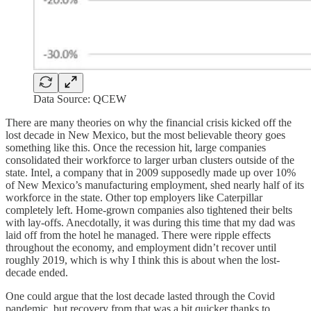
Data Source: QCEW
There are many theories on why the financial crisis kicked off the
lost decade in New Mexico, but the most believable theory goes
something like this. Once the recession hit, large companies
consolidated their workforce to larger urban clusters outside of the
state. Intel, a company that in 2009 supposedly made up over 10%
of New Mexico’s manufacturing employment, shed nearly half of its
workforce in the state. Other top employers like Caterpillar
completely left. Home-grown companies also tightened their belts
with lay-offs. Anecdotally, it was during this time that my dad was
laid off from the hotel he managed. There were ripple effects
throughout the economy, and employment didn’t recover until
roughly 2019, which is why I think this is about when the lost-
decade ended.
One could argue that the lost decade lasted through the Covid
pandemic, but recovery from that was a bit quicker thanks to