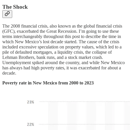
The Shock
The 2008 financial crisis, also known as the global financial crisis
(GFC), exacerbated the Great Recession. I’m going to use these
terms interchangeably throughout this post to describe the time in
which New Mexico’s lost decade started. The cause of the crisis
included excessive speculation on property values, which led to a
pile of defaulted mortgages, a liquidity crisis, the collapse of
Lehman Brothers, bank runs, and a stock market crash.
Unemployment spiked around the country, and while New Mexico
has always had high poverty rates, it was exacerbated for about a
decade.
Poverty rate in New Mexico from 2000 to 2023