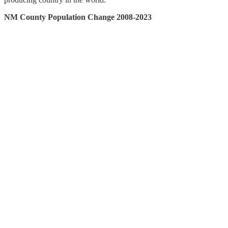
NM County Population Change 2008-2023