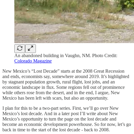
An abandoned building in Vaughn, NM. Photo Credit:
Colorado Magazine
New Mexico’s “Lost Decade” starts at the 2008 Great Recession
and ends, economists say, somewhere around 2019. It’s highlighted
by stagnant population growth, rural flight, lost jobs, and an
economic landscape in flux. Some regions fell out of prominence
while others rose from the desert, and in the end, I argue, New
Mexico has been left with scars, but also an opportunity.
I plan for this to be a two-part series. First, we’ll go over New
Mexico’s lost decade. And in a later post I’ll write about New
Mexico’s opportunity to turn the page on the lost decade and
become an economic development powerhouse. So for now, let’s go
back in time to the start of the lost decade - back to 2008.