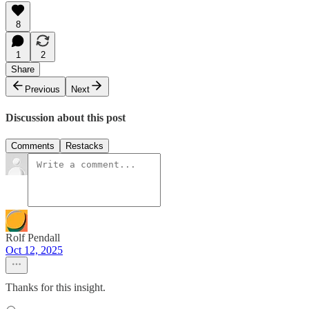
8
1
2
Share
Previous
Next
Discussion about this post
Comments
Restacks
Rolf Pendall
Oct 12, 2025
Thanks for this insight.