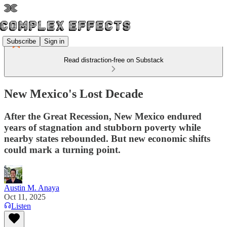
Subscribe
Sign in
Read distraction-free on Substack
New Mexico's Lost Decade
After the Great Recession, New Mexico endured
years of stagnation and stubborn poverty while
nearby states rebounded. But new economic shifts
could mark a turning point.
Austin M. Anaya
Oct 11, 2025
Listen