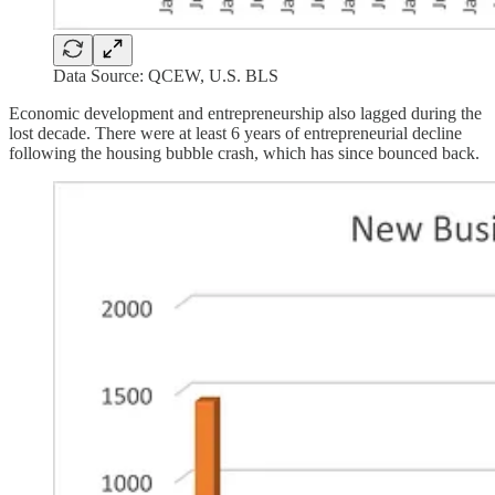
Data Source: QCEW, U.S. BLS
Economic development and entrepreneurship also lagged during the
lost decade. There were at least 6 years of entrepreneurial decline
following the housing bubble crash, which has since bounced back.