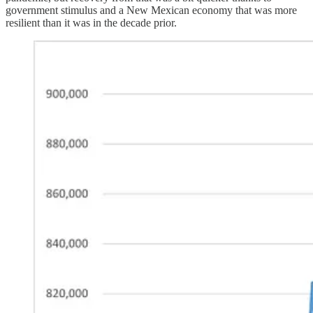
government stimulus and a New Mexican economy that was more
resilient than it was in the decade prior.