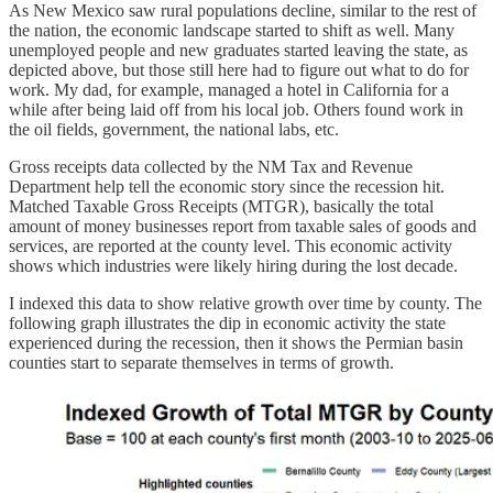
As New Mexico saw rural populations decline, similar to the rest of
the nation, the economic landscape started to shift as well. Many
unemployed people and new graduates started leaving the state, as
depicted above, but those still here had to figure out what to do for
work. My dad, for example, managed a hotel in California for a
while after being laid off from his local job. Others found work in
the oil fields, government, the national labs, etc.
Gross receipts data collected by the NM Tax and Revenue
Department help tell the economic story since the recession hit.
Matched Taxable Gross Receipts (MTGR), basically the total
amount of money businesses report from taxable sales of goods and
services, are reported at the county level. This economic activity
shows which industries were likely hiring during the lost decade.
I indexed this data to show relative growth over time by county. The
following graph illustrates the dip in economic activity the state
experienced during the recession, then it shows the Permian basin
counties start to separate themselves in terms of growth.