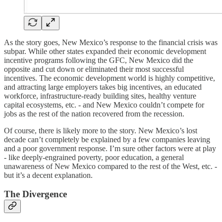
As the story goes, New Mexico’s response to the financial crisis was
subpar. While other states expanded their economic development
incentive programs following the GFC, New Mexico did the
opposite and cut down or eliminated their most successful
incentives. The economic development world is highly competitive,
and attracting large employers takes big incentives, an educated
workforce, infrastructure-ready building sites, healthy venture
capital ecosystems, etc. - and New Mexico couldn’t compete for
jobs as the rest of the nation recovered from the recession.
Of course, there is likely more to the story. New Mexico’s lost
decade can’t completely be explained by a few companies leaving
and a poor government response. I’m sure other factors were at play
- like deeply-engrained poverty, poor education, a general
unawareness of New Mexico compared to the rest of the West, etc. -
but it’s a decent explanation.
The Divergence