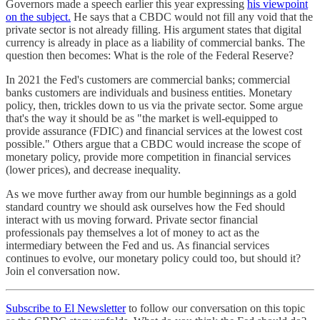
Governors made a speech earlier this year expressing
his viewpoint
on the subject.
He says that a CBDC would not fill any void that the
private sector is not already filling. His argument states that digital
currency is already in place as a liability of commercial banks. The
question then becomes: What is the role of the Federal Reserve?
In 2021 the Fed's customers are commercial banks; commercial
banks customers are individuals and business entities. Monetary
policy, then, trickles down to us via the private sector. Some argue
that's the way it should be as "the market is well-equipped to
provide assurance (FDIC) and financial services at the lowest cost
possible." Others argue that a CBDC would increase the scope of
monetary policy, provide more competition in financial services
(lower prices), and decrease inequality.
As we move further away from our humble beginnings as a gold
standard country we should ask ourselves how the Fed should
interact with us moving forward. Private sector financial
professionals pay themselves a lot of money to act as the
intermediary between the Fed and us. As financial services
continues to evolve, our monetary policy could too, but should it?
Join el conversation now.
Subscribe to El Newsletter
to follow our conversation on this topic