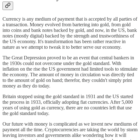
Currency is any medium of payment that is accepted by all parties of
a transaction. Money evolved from bartering into gold, from gold
into coins and bank notes backed by gold, and now, in the US, bank
notes (mostly digital) backed by the strength and trustworthiness of
the US economy. It's transformation has been rather reactive in
nature as we attempt to tweak it to better serve our economy.
The Great Depression proved to be an event that central bankers in
the 1930s could not overcome under the gold standard. With
inflation on the rise the US government had limited tools to stimulate
the economy. The amount of money in circulation was directly tied
to the amount of gold on hand; therefor, they couldn't simply print
money as they do today.
Britain stopped using the gold standard in 1931 and the US started
the process in 1933, officially adopting fiat currencies. After 5,000
years of using gold as currency, there are no countries left that use
the gold standard today.
Our future with money is complicated as we invent new mediums of
payment all the time. Cryptocurrencies are taking the world by storm
leaving investors and governments alike wondering how it will