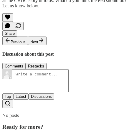
as the CBDC story unfolds. What do you think the Fed should do?
Let us know below.
Share
Previous
Next
Discussion about this post
Comments
Restacks
Top
Latest
Discussions
No posts
Ready for more?