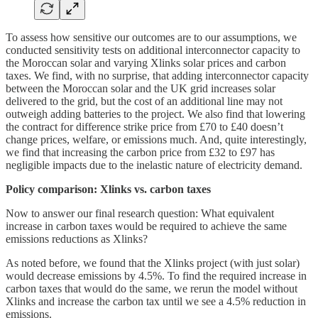
To assess how sensitive our outcomes are to our assumptions, we
conducted sensitivity tests on additional interconnector capacity to
the Moroccan solar and varying Xlinks solar prices and carbon
taxes. We find, with no surprise, that adding interconnector capacity
between the Moroccan solar and the UK grid increases solar
delivered to the grid, but the cost of an additional line may not
outweigh adding batteries to the project. We also find that lowering
the contract for difference strike price from £70 to £40 doesn’t
change prices, welfare, or emissions much. And, quite interestingly,
we find that increasing the carbon price from £32 to £97 has
negligible impacts due to the inelastic nature of electricity demand.
Policy comparison: Xlinks vs. carbon taxes
Now to answer our final research question: What equivalent
increase in carbon taxes would be required to achieve the same
emissions reductions as Xlinks?
As noted before, we found that the Xlinks project (with just solar)
would decrease emissions by 4.5%. To find the required increase in
carbon taxes that would do the same, we rerun the model without
Xlinks and increase the carbon tax until we see a 4.5% reduction in
emissions.