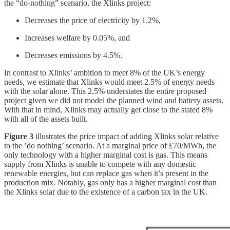
the “do-nothing” scenario, the Xlinks project:
Decreases the price of electricity by 1.2%,
Increases welfare by 0.05%, and
Decreases emissions by 4.5%.
In contrast to Xlinks’ ambition to meet 8% of the UK’s energy
needs, we estimate that Xlinks would meet 2.5% of energy needs
with the solar alone. This 2.5% understates the entire proposed
project given we did not model the planned wind and battery assets.
With that in mind, Xlinks may actually get close to the stated 8%
with all of the assets built.
Figure 3
illustrates the price impact of adding Xlinks solar relative
to the ’do nothing’ scenario. At a marginal price of £70/MWh, the
only technology with a higher marginal cost is gas. This means
supply from Xlinks is unable to compete with any domestic
renewable energies, but can replace gas when it’s present in the
production mix. Notably, gas only has a higher marginal cost than
the Xlinks solar due to the existence of a carbon tax in the UK.