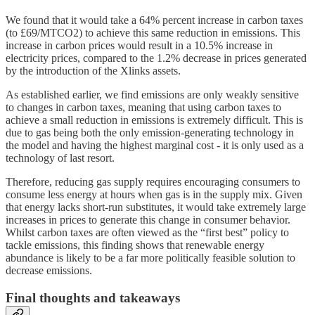
We found that it would take a 64% percent increase in carbon taxes
(to £69/MTCO2) to achieve this same reduction in emissions. This
increase in carbon prices would result in a 10.5% increase in
electricity prices, compared to the 1.2% decrease in prices generated
by the introduction of the Xlinks assets.
As established earlier, we find emissions are only weakly sensitive
to changes in carbon taxes, meaning that using carbon taxes to
achieve a small reduction in emissions is extremely difficult. This is
due to gas being both the only emission-generating technology in
the model and having the highest marginal cost - it is only used as a
technology of last resort.
Therefore, reducing gas supply requires encouraging consumers to
consume less energy at hours when gas is in the supply mix. Given
that energy lacks short-run substitutes, it would take extremely large
increases in prices to generate this change in consumer behavior.
Whilst carbon taxes are often viewed as the “first best” policy to
tackle emissions, this finding shows that renewable energy
abundance is likely to be a far more politically feasible solution to
decrease emissions.
Final thoughts and takeaways