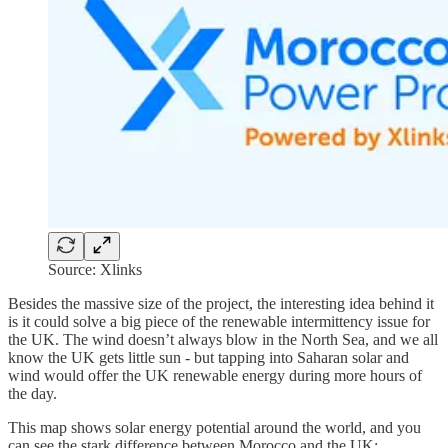
Source: Xlinks
Besides the massive size of the project, the interesting idea behind it
is it could solve a big piece of the renewable intermittency issue for
the UK. The wind doesn’t always blow in the North Sea, and we all
know the UK gets little sun - but tapping into Saharan solar and
wind would offer the UK renewable energy during more hours of
the day.
This map shows solar energy potential around the world, and you
can see the stark difference between Morocco and the UK: