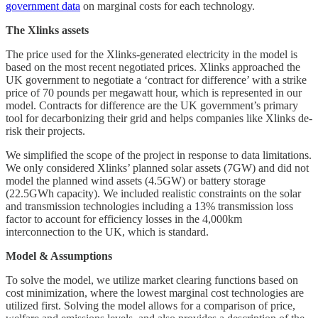
government data
on marginal costs for each technology.
The Xlinks assets
The price used for the Xlinks-generated electricity in the model is
based on the most recent negotiated prices. Xlinks approached the
UK government to negotiate a ‘contract for difference’ with a strike
price of 70 pounds per megawatt hour, which is represented in our
model. Contracts for difference are the UK government’s primary
tool for decarbonizing their grid and helps companies like Xlinks de-
risk their projects.
We simplified the scope of the project in response to data limitations.
We only considered Xlinks’ planned solar assets (7GW) and did not
model the planned wind assets (4.5GW) or battery storage
(22.5GWh capacity). We included realistic constraints on the solar
and transmission technologies including a 13% transmission loss
factor to account for efficiency losses in the 4,000km
interconnection to the UK, which is standard.
Model & Assumptions
To solve the model, we utilize market clearing functions based on
cost minimization, where the lowest marginal cost technologies are
utilized first. Solving the model allows for a comparison of price,