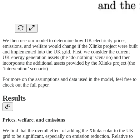
We then use our model to determine how UK electricity prices,
emissions, and welfare would change if the Xlinks project were built
and implemented into the UK grid. First, we consider the current
UK energy generation assets (the ‘do-nothing’ scenario) and then
incorporate the additional assets provided by the Xlinks project (the
‘intervention’ scenario).
For more on the assumptions and data used in the model, feel free to
check out the full paper.
Results
Prices, welfare, and emissions
We find that the overall effect of adding the Xlinks solar to the UK
grid to be significant, especially on emission reduction. Relative to