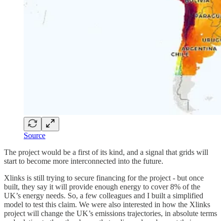
Source
The project would be a first of its kind, and a signal that grids will
start to become more interconnected into the future.
Xlinks is still trying to secure financing for the project - but once
built, they say it will provide enough energy to cover 8% of the
UK’s energy needs. So, a few colleagues and I built a simplified
model to test this claim. We were also interested in how the Xlinks
project will change the UK’s emissions trajectories, in absolute terms