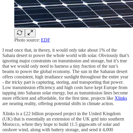
Photo source:
EDF
I read once that, in theory, it would only take about 1% of the
Sahara desert to power the whole world with solar. Obviously that’s
ignoring major constraints on transmission and storage, but it’s true
that we would only need to harness a tiny fraction of the sun’s
beams to power the global economy. The sun in the Saharan desert
offers consistent, high irradiance sunlight throughout the entire year
- the tricky part is capturing, storing, and transporting that power.
Low transmission efficiency and high costs have kept Europe from
tapping into Saharan solar energy, but as transmission lines become
more efficient and affordable, for the first time, projects like
Xlinks
are nearing reality, offering potential shifts in climate action.
Xlinks is a £22 billion proposed project in the United Kingdom
(UK) that is essentially an extension of the UK grid into southern
Morocco, where they hope to build 11.5 gigawatts of solar and
onshore wind, along with battery storage, and send it 4,000