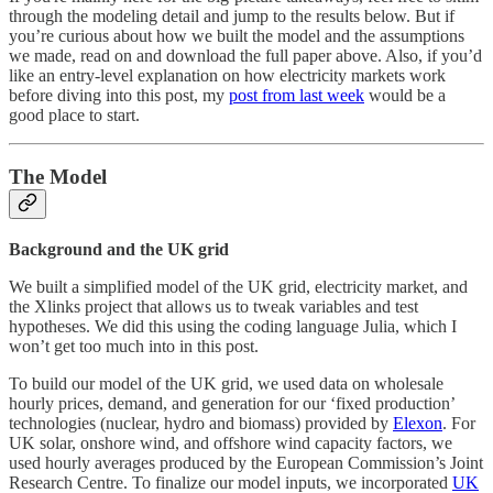
through the modeling detail and jump to the results below. But if
you’re curious about how we built the model and the assumptions
we made, read on and download the full paper above. Also, if you’d
like an entry-level explanation on how electricity markets work
before diving into this post, my
post from last week
would be a
good place to start.
The Model
Background and the UK grid
We built a simplified model of the UK grid, electricity market, and
the Xlinks project that allows us to tweak variables and test
hypotheses. We did this using the coding language Julia, which I
won’t get too much into in this post.
To build our model of the UK grid, we used data on wholesale
hourly prices, demand, and generation for our ‘fixed production’
technologies (nuclear, hydro and biomass) provided by
Elexon
. For
UK solar, onshore wind, and offshore wind capacity factors, we
used hourly averages produced by the European Commission’s Joint
Research Centre. To finalize our model inputs, we incorporated
UK