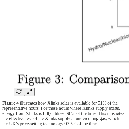
Figure 4
illustrates how Xlinks solar is available for 51% of the
representative hours. For these hours where Xlinks supply exists,
energy from Xlinks is fully utilized 98% of the time. This illustrates
the effectiveness of the Xlinks supply at undercutting gas, which is
the UK’s price-setting technology 97.5% of the time.