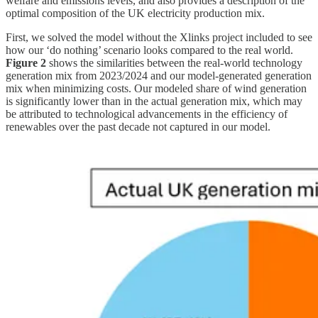
welfare and emissions levels, and also provides a description of the
optimal composition of the UK electricity production mix.
First, we solved the model without the Xlinks project included to see
how our ‘do nothing’ scenario looks compared to the real world.
Figure 2
shows the similarities between the real-world technology
generation mix from 2023/2024 and our model-generated generation
mix when minimizing costs. Our modeled share of wind generation
is significantly lower than in the actual generation mix, which may
be attributed to technological advancements in the efficiency of
renewables over the past decade not captured in our model.