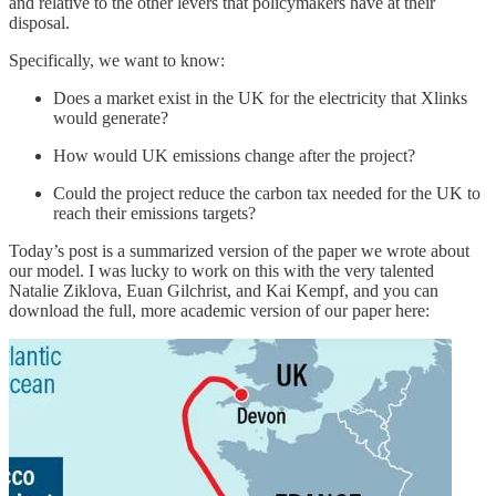
and relative to the other levers that policymakers have at their
disposal.
Specifically, we want to know:
Does a market exist in the UK for the electricity that Xlinks
would generate?
How would UK emissions change after the project?
Could the project reduce the carbon tax needed for the UK to
reach their emissions targets?
Today’s post is a summarized version of the paper we wrote about
our model. I was lucky to work on this with the very talented
Natalie Ziklova, Euan Gilchrist, and Kai Kempf, and you can
download the full, more academic version of our paper here: