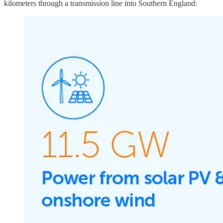
kilometers through a transmission line into Southern England: