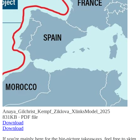
Anaya_Gilchrist_Kempf_Ziklova_XlinksModel_2025
831KB ∙ PDF file
Download
Download
If you're mainly here for the big-picture takeaways, feel free to skim