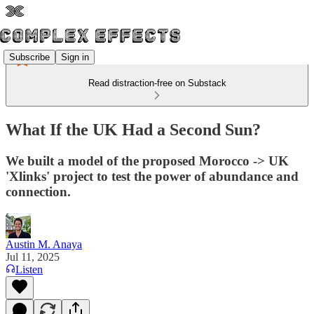
Subscribe
Sign in
Read distraction-free on Substack
What If the UK Had a Second Sun?
We built a model of the proposed Morocco -> UK
'Xlinks' project to test the power of abundance and
connection.
Austin M. Anaya
Jul 11, 2025
Listen