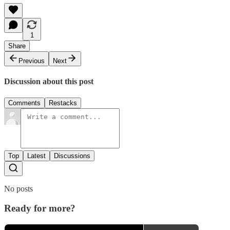
1
Share
Previous
Next
Discussion about this post
Comments
Restacks
Top
Latest
Discussions
No posts
Ready for more?