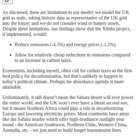
As discussed, there are limitations to our model: we model the UK
grid as static, taking historic data as representative of the UK grid
into the future; and we do not consider wind or battery assets.
Despite these limitations, our findings show that the Xlinks project,
if implemented, would:
Reduce emissions (-4.5%) and energy prices (-1.2%).
Allow for relatively cheap reductions in emissions compared
to an increase in carbon taxes.
Economists, including myself, often call for carbon taxes as the first-
best policy for decarbonization, but that’s unlikely to happen in
today’s political climate. Perhaps the abundance agenda is more
attainable.
Unfortunately, it still doesn’t mean the Sahara desert will ever power
the entire world, and the UK won’t ever have a literal second sun,
but it means Northern Africa could play a role in decarbonizing
Europe and lowering electricity prices. Most continents have areas
like the Sahara nearby which offer high-irradiance sunlight year
round - the American Southwest, Northern Chile, Western China,
Australia, etc. - we just need to build longer transmission lines.