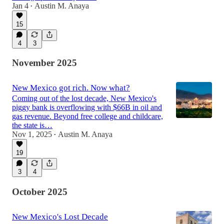
Jan 4
Austin M. Anaya
•
15
4
3
November 2025
New Mexico got rich. Now what?
Coming out of the lost decade, New Mexico's
piggy bank is overflowing with $66B in oil and
gas revenue. Beyond free college and childcare,
the state is…
Nov 1, 2025
Austin M. Anaya
•
19
3
4
October 2025
New Mexico's Lost Decade