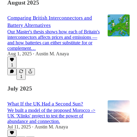
August 2025
Comparing British Interconnectors and
Battery Alternatives
Our Master's thesis shows how each of Britain's
interconnectors affects prices and emissions —
and how batteries can either substitute for or
complement…
Aug 1, 2025
Austin M. Anaya
•
1
1
July 2025
What If the UK Had a Second Sun?
We built a model of the proposed Morocco ->
UK 'Xlinks' project to test the power of
abundance and connection.
Jul 11, 2025
Austin M. Anaya
•