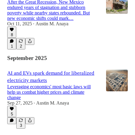
After the Great Recession, New Mexico
endured years of stagnation and stubborn
poverty while nearby states rebounded. But
new economic shifts could mark…
Oct 11, 2025
Austin M. Anaya
•
8
1
2
September 2025
AI and EVs spark demand for liberalized
electricity markets
Leveraging economics' most basic laws will
help us combat higher prices and climate
change
Sep 27, 2025
Austin M. Anaya
•
5
3