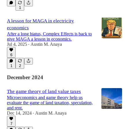
1
A lesson for MAGA in electricity
economics
After a long hiatus, Complex Effects is back to
give MAGA a lesson in economics.
Jul 4, 2025
Austin M. Anaya
•
6
1
2
December 2024
The game theory of land value taxes
Microeconomics and game theory help us
evaluate the game of land taxation, speculation,
and rent.
Dec 14, 2024
Austin M. Anaya
•
7