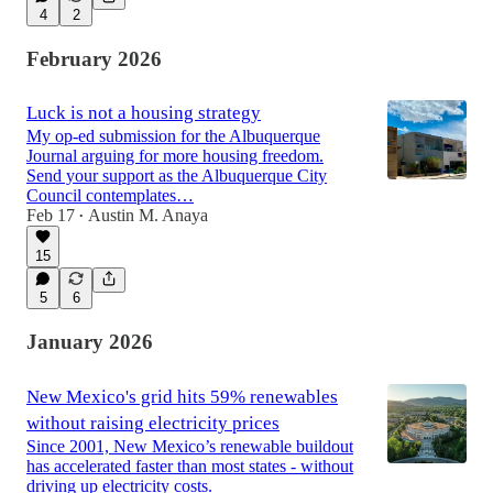
4
2
February 2026
Luck is not a housing strategy
My op-ed submission for the Albuquerque
Journal arguing for more housing freedom.
Send your support as the Albuquerque City
Council contemplates…
Feb 17
Austin M. Anaya
•
15
5
6
January 2026
New Mexico's grid hits 59% renewables
without raising electricity prices
Since 2001, New Mexico’s renewable buildout
has accelerated faster than most states - without
driving up electricity costs.