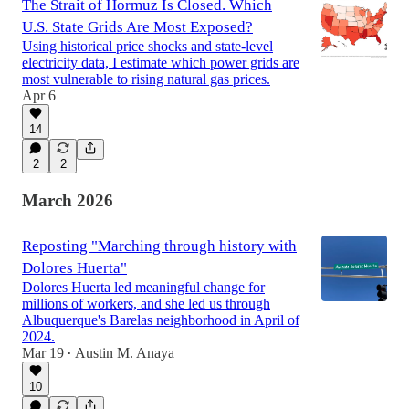
The Strait of Hormuz Is Closed. Which
U.S. State Grids Are Most Exposed?
Using historical price shocks and state-level
electricity data, I estimate which power grids are
most vulnerable to rising natural gas prices.
Apr 6
14
2
2
March 2026
Reposting "Marching through history with
Dolores Huerta"
Dolores Huerta led meaningful change for
millions of workers, and she led us through
Albuquerque's Barelas neighborhood in April of
2024.
Mar 19
Austin M. Anaya
•
10