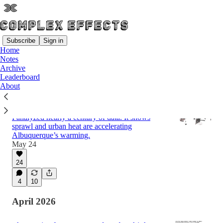
Subscribe
Sign in
Home
Notes
Latest
Top
Discussions
Archive
Leaderboard
About
Why Albuquerque is Warming Faster Than
Regional Predictions
I analyzed nearly a century of data. It shows
sprawl and urban heat are accelerating
Albuquerque’s warming.
May 24
24
4
10
April 2026